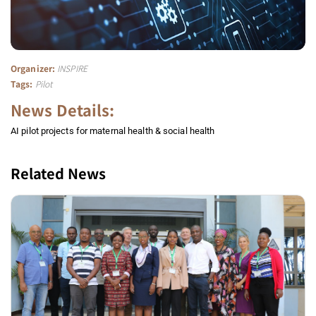
Organizer:
INSPIRE
Tags:
Pilot
News Details:
AI pilot projects for maternal health & social health
Related News