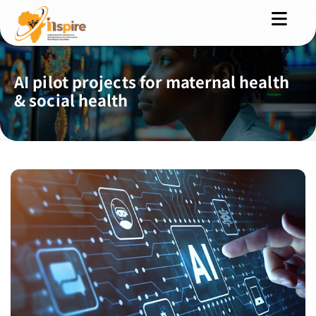
AI pilot projects for maternal health
& social health
MENU