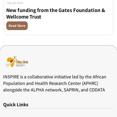
July 28, 2025
New funding from the Gates Foundation &
Wellcome Trust
Read More
INSPIRE is a collaborative initiative led by the African
Population and Health Research Center (APHRC)
alongside the ALPHA network, SAPRIN, and CODATA
Quick Links