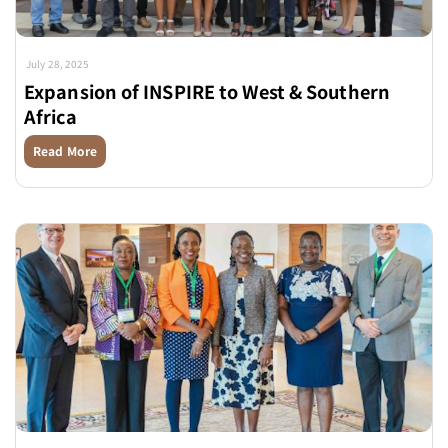
July 28, 2025
Expansion of INSPIRE to West & Southern
Africa
Read More