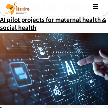
Content Tag:
Pilot
AI pilot projects for maternal health &
social health
MENU