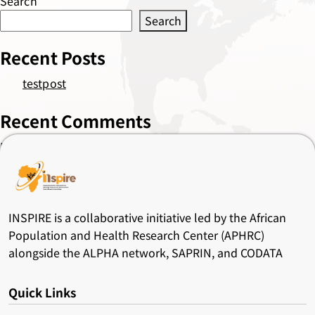
Search
Search
Recent Posts
testpost
Recent Comments
No comments to show.
INSPIRE is a collaborative initiative led by the African
Population and Health Research Center (APHRC)
alongside the ALPHA network, SAPRIN, and CODATA
Quick Links