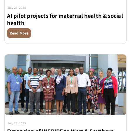
July 28, 2025
AI pilot projects for maternal health & social
health
Read More
July 28, 2025
Expansion of INSPIRE to West & Southern