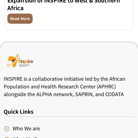
Africa
Read More
INSPIRE is a collaborative initiative led by the African
Population and Health Research Center (APHRC)
alongside the ALPHA network, SAPRIN, and CODATA
Quick Links
Who We are