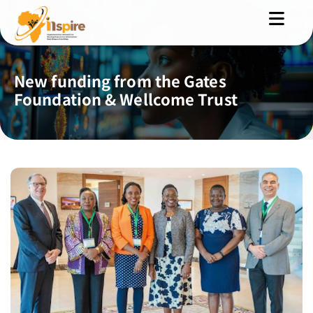
New funding from the Gates
Foundation & Wellcome Trust
MENU