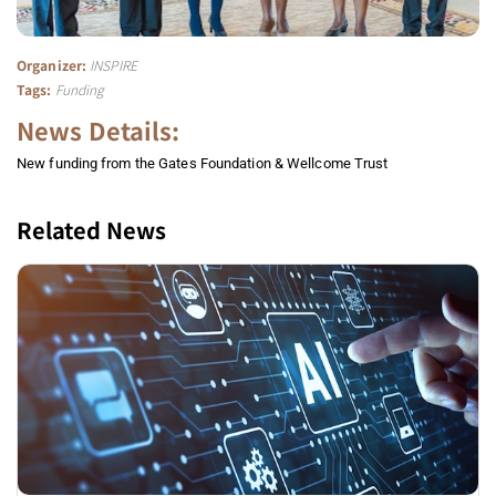
Organizer:
INSPIRE
Tags:
Funding
News Details:
New funding from the Gates Foundation & Wellcome Trust
Related News